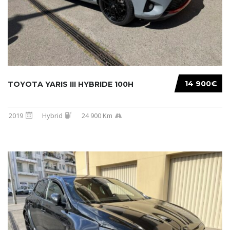
14 900€
TOYOTA YARIS III HYBRIDE 100H
2019
Hybrid
24 900 Km