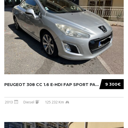
9 300€
PEUGEOT 308 CC 1.6 E-HDI FAP SPORT PACK 115C...
2013
Diesel
125 232 Km