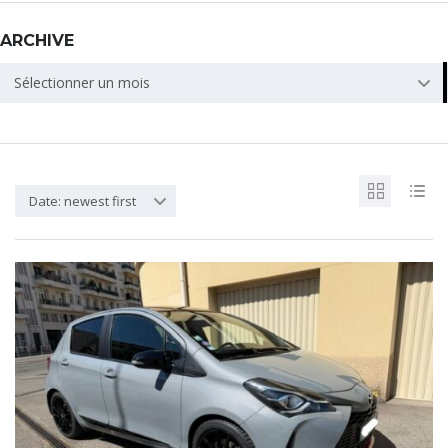
ARCHIVE
ARCHIVE
Sélectionner un mois
Date: newest first