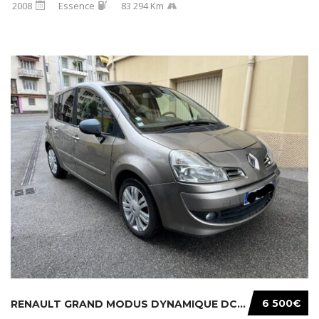
2008
Essence
83 294 Km
6 500€
RENAULT GRAND MODUS DYNAMIQUE DCI 105CH