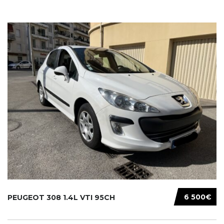
6 500€
PEUGEOT 308 1.4L VTI 95CH