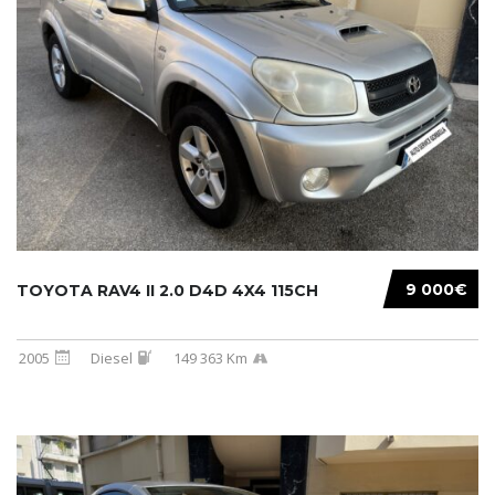
9 000€
TOYOTA RAV4 II 2.0 D4D 4X4 115CH
2005
Diesel
149 363 Km