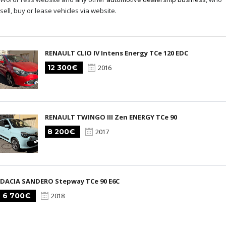
sell, buy or lease vehicles via website.
RENAULT CLIO IV Intens Energy TCe 120 EDC
12 300€
2016
RENAULT TWINGO III Zen ENERGY TCe 90
8 200€
2017
DACIA SANDERO Stepway TCe 90 E6C
6 700€
2018