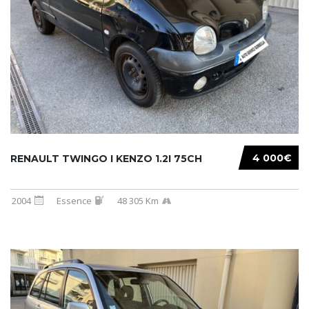
4 000€
RENAULT TWINGO I KENZO 1.2I 75CH
2004
Essence
48 305 Km