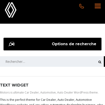
Options de recherche
RECHERCHER :
TEXT WIDGET
Motors is ultimate Car Dealer, Automotive, Auto Dealer WordPress theme.
This is the perfect theme for Car Dealer, Auto Dealer, Automotive
WordPress website and any other
automotive dealership business
, who