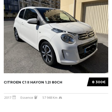
8 300€
CITROEN C1 II HAYON 1.2I 80CH
2017
Essence
57 948 Km