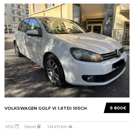
9 800€
VOLKSWAGEN GOLF VI 1.6TDI 105CH
2010
Diesel
134 473 Km