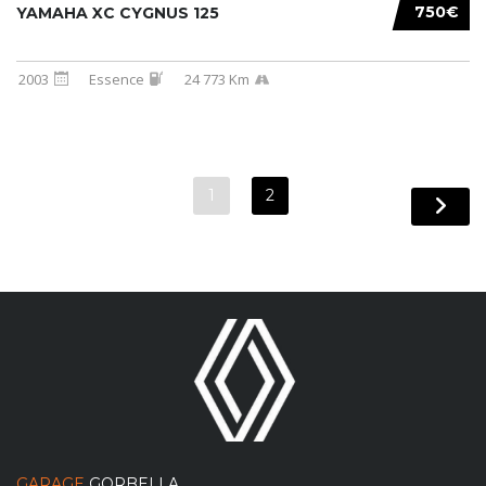
750€
YAMAHA XC CYGNUS 125
2003
Essence
24 773 Km
1
2
GARAGE
GORBELLA