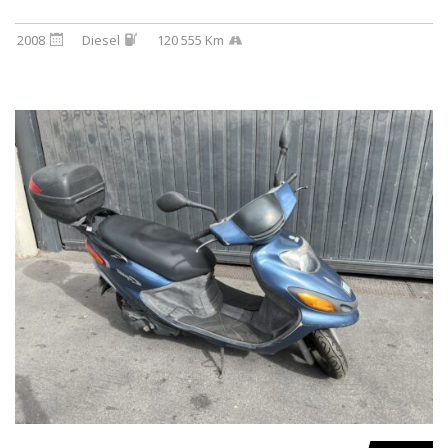
2008
Diesel
120 555 Km