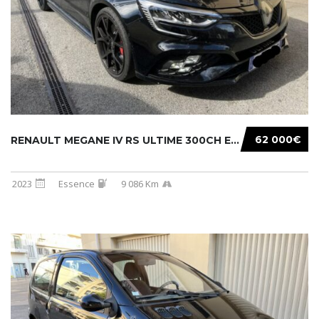
62 000€
RENAULT MEGANE IV RS ULTIME 300CH EDC
2023
Essence
9 086 Km